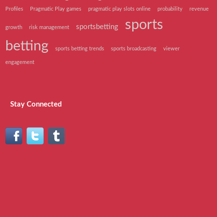
Profiles
Pragmatic Play games
pragmatic play slots online
probability
revenue
sports
sportsbetting
growth
risk management
betting
sports betting trends
sports broadcasting
viewer
engagement
Stay Connected