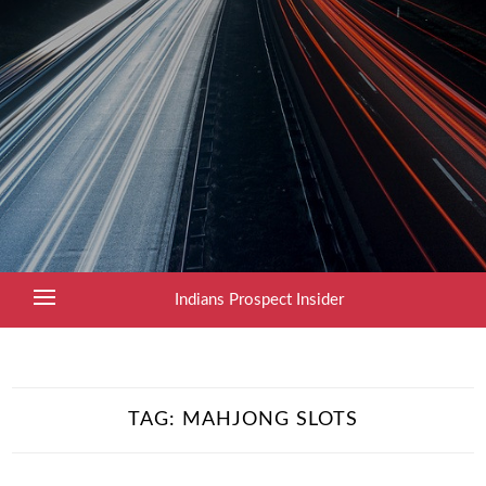
Indians Prospect Insider
TAG:
MAHJONG SLOTS