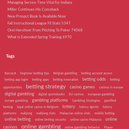
Managing Service Time Vital For Indians
Miller Continues His Comeback
New Prospct Book Is Available Now
Fall Instructional League Fil Stats 5347
Orel Hershiser From Pitching To Poker 74068
What Is Extended Spring Training 6970
Tags
Baccarat
beginner betting tips
Belgian gambling
betting account access
betting odds
betting app login
betting apps
betting innovation
betting
betting strategy
casino games
opportunities
casinos in europe
digital gambling
digital sportsbooks
EU casinos
european gambling
gambling platforms
europe gambling
Gambling Strategies
gamified
lottery
betting
legal online casino in Belgium
lottery agents
lottery
platforms
mahjong
mahjong slots
Malaysian online slots
mobile betting
online betting
online
online betting security
online casino Malaysia
online gambling
casinos
online gambling behavior
Player