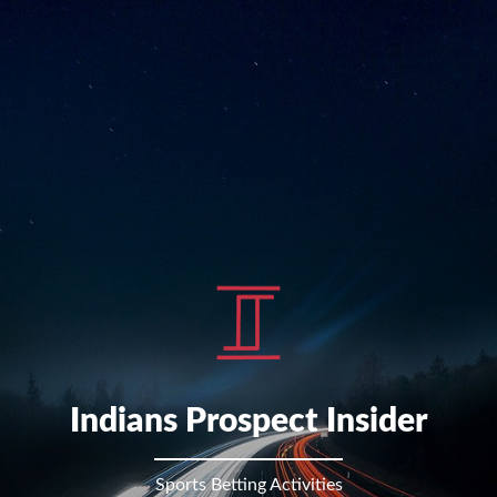
Indians Prospect Insider
Sports Betting Activities