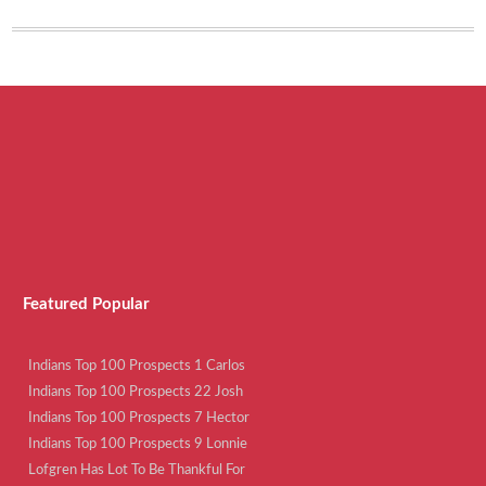
Featured Popular
Indians Top 100 Prospects 1 Carlos
Indians Top 100 Prospects 22 Josh
Indians Top 100 Prospects 7 Hector
Indians Top 100 Prospects 9 Lonnie
Lofgren Has Lot To Be Thankful For