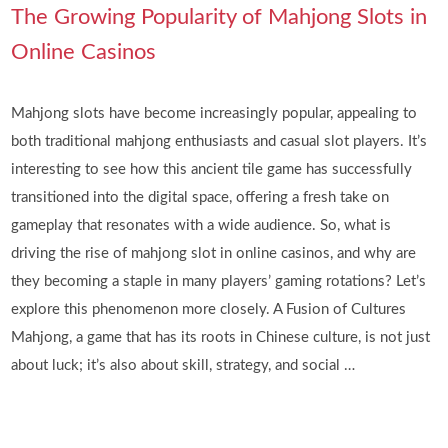
The Growing Popularity of Mahjong Slots in
Online Casinos
Mahjong slots have become increasingly popular, appealing to
both traditional mahjong enthusiasts and casual slot players. It’s
interesting to see how this ancient tile game has successfully
transitioned into the digital space, offering a fresh take on
gameplay that resonates with a wide audience. So, what is
driving the rise of mahjong slot in online casinos, and why are
they becoming a staple in many players’ gaming rotations? Let’s
explore this phenomenon more closely. A Fusion of Cultures
Mahjong, a game that has its roots in Chinese culture, is not just
about luck; it’s also about skill, strategy, and social …